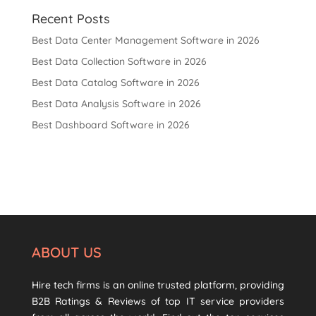
Recent Posts
Best Data Center Management Software in 2026
Best Data Collection Software in 2026
Best Data Catalog Software in 2026
Best Data Analysis Software in 2026
Best Dashboard Software in 2026
ABOUT US
Hire tech firms is an online trusted platform, providing
B2B Ratings & Reviews of top IT service providers