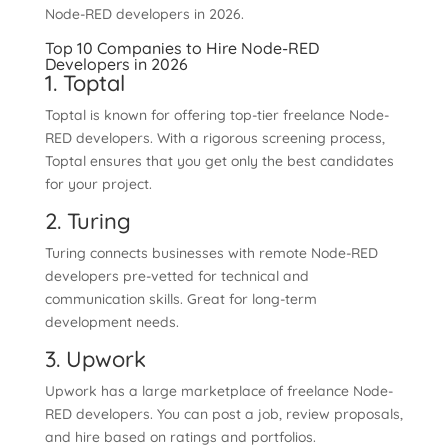
Node-RED developers in 2026.
Top 10 Companies to Hire Node-RED
Developers in 2026
1. Toptal
Toptal is known for offering top-tier freelance Node-
RED developers. With a rigorous screening process,
Toptal ensures that you get only the best candidates
for your project.
2. Turing
Turing connects businesses with remote Node-RED
developers pre-vetted for technical and
communication skills. Great for long-term
development needs.
3. Upwork
Upwork has a large marketplace of freelance Node-
RED developers. You can post a job, review proposals,
and hire based on ratings and portfolios.