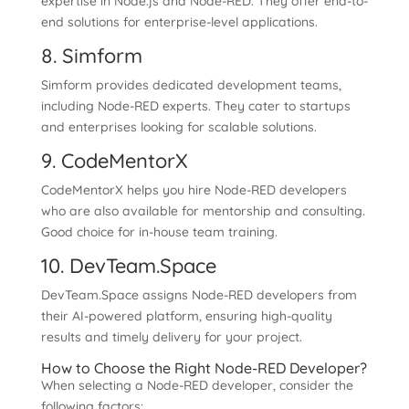
expertise in Node.js and Node-RED. They offer end-to-
end solutions for enterprise-level applications.
8. Simform
Simform provides dedicated development teams,
including Node-RED experts. They cater to startups
and enterprises looking for scalable solutions.
9. CodeMentorX
CodeMentorX helps you hire Node-RED developers
who are also available for mentorship and consulting.
Good choice for in-house team training.
10. DevTeam.Space
DevTeam.Space assigns Node-RED developers from
their AI-powered platform, ensuring high-quality
results and timely delivery for your project.
How to Choose the Right Node-RED Developer?
When selecting a Node-RED developer, consider the
following factors: