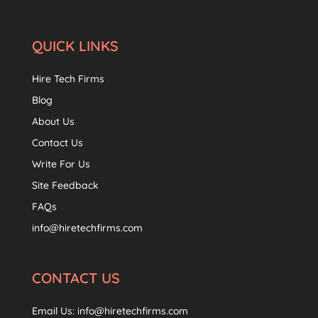
QUICK LINKS
Hire Tech Firms
Blog
About Us
Contact Us
Write For Us
Site Feedback
FAQs
info@hiretechfirms.com
CONTACT US
Email Us:
info@hiretechfirms.com