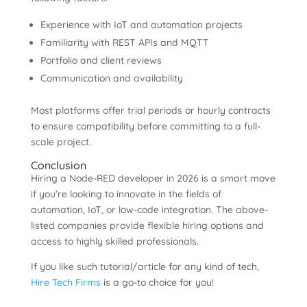
Experience with IoT and automation projects
Familiarity with REST APIs and MQTT
Portfolio and client reviews
Communication and availability
Most platforms offer trial periods or hourly contracts
to ensure compatibility before committing to a full-
scale project.
Conclusion
Hiring a Node-RED developer in 2026 is a smart move
if you’re looking to innovate in the fields of
automation, IoT, or low-code integration. The above-
listed companies provide flexible hiring options and
access to highly skilled professionals.
If you like such tutorial/article for any kind of tech,
Hire Tech Firms
is a go-to choice for you!