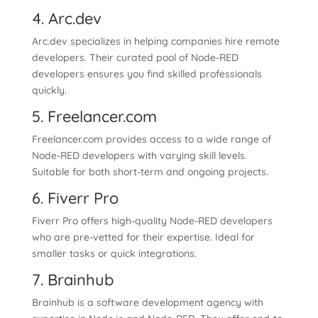
4. Arc.dev
Arc.dev specializes in helping companies hire remote
developers. Their curated pool of Node-RED
developers ensures you find skilled professionals
quickly.
5. Freelancer.com
Freelancer.com provides access to a wide range of
Node-RED developers with varying skill levels.
Suitable for both short-term and ongoing projects.
6. Fiverr Pro
Fiverr Pro offers high-quality Node-RED developers
who are pre-vetted for their expertise. Ideal for
smaller tasks or quick integrations.
7. Brainhub
Brainhub is a software development agency with