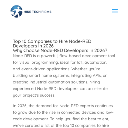
Top 10 Companies to Hire Node-RED
Developers in 2026
Why Choose Node-RED Developers in 2026?
Node-RED is a powerful, flow-based development tool
for visual programming, ideal for IoT, automation,
and event-driven applications. Whether you’re
building smart home systems, integrating APIs, or
creating industrial automation solutions, hiring
experienced Node-RED developers can accelerate
your project’s success.
In 2026, the demand for Node-RED experts continues
to grow due to the rise in connected devices and low-
code development. To help you find the best talent,
we’ve curated a list of the top 10 companies to hire