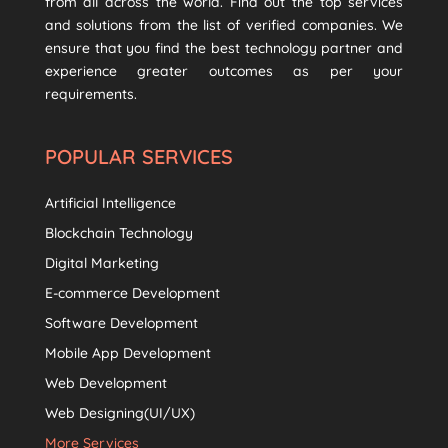
from all across the world. Find out the top services
and solutions from the list of verified companies. We
ensure that you find the best technology partner and
experience greater outcomes as per your
requirements.
POPULAR SERVICES
Artificial Intelligence
Blockchain Technology
Digital Marketing
E-commerce Development
Software Development
Mobile App Development
Web Development
Web Designing(UI/UX)
More Services