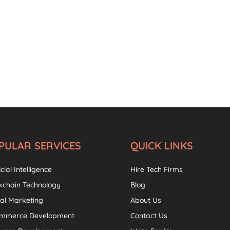
PULAR SERVICES
QUICK LINKS
icial Intelligence
Hire Tech Firms
kchain Technology
Blog
tal Marketing
About Us
ommerce Development
Contact Us