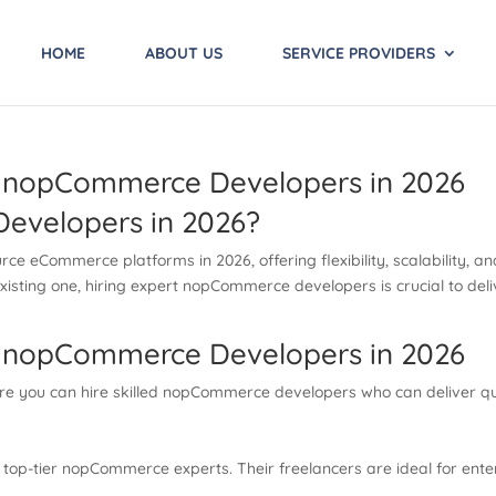
HOME
ABOUT US
SERVICE PROVIDERS
e nopCommerce Developers in 2026
evelopers in 2026?
 eCommerce platforms in 2026, offering flexibility, scalability, and
existing one, hiring expert nopCommerce developers is crucial to d
e nopCommerce Developers in 2026
re you can hire skilled nopCommerce developers who can deliver qual
rs top-tier nopCommerce experts. Their freelancers are ideal for en