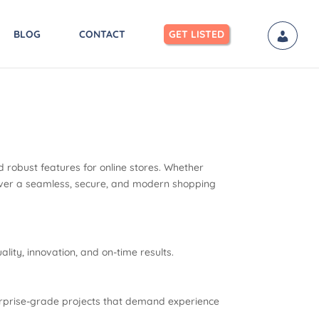
BLOG
CONTACT
GET LISTED
 robust features for online stores. Whether
eliver a seamless, secure, and modern shopping
ity, innovation, and on-time results.
terprise-grade projects that demand experience