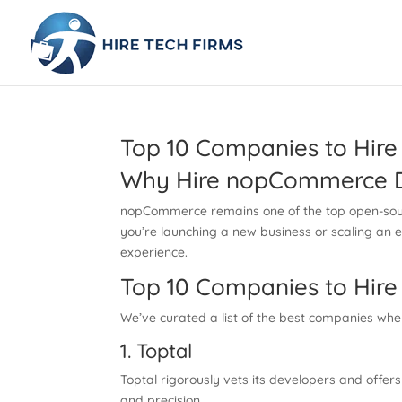
Top 10 Companies to Hir
Why Hire nopCommerce D
nopCommerce remains one of the top open-source
you’re launching a new business or scaling an 
experience.
Top 10 Companies to Hir
We’ve curated a list of the best companies whe
1. Toptal
Toptal rigorously vets its developers and offe
and precision.