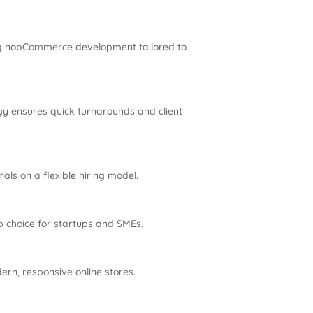
ing nopCommerce development tailored to
gy ensures quick turnarounds and client
ls on a flexible hiring model.
 choice for startups and SMEs.
rn, responsive online stores.