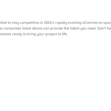
tial to stay competitive in 2026’s rapidly evolving eCommerce spac
he companies listed above can provide the talent you need. Don’t fo
nals ready to bring your project to life.