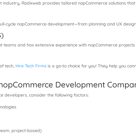
t industry, Radixweb provides tailored nopCommerce solutions that
rs full-cycle nopCommerce development—from planning and UX desig
S)
nt teams and has extensive experience with nopCommerce projects fo
 of tech,
Hire Tech Firms
is a go-to choice for you! They help you c
ht nopCommerce Development Compa
developers, consider the following factors:
nologies
d team, project-based)