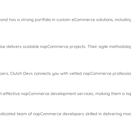
and has a strong portfolio in custom eCommerce solutions, includ
wise delivers scalable nopCommerce projects. Their agile methodolo
pers, Clutch Devs connects you with vetted nopCommerce professiona
st-effective nopCommerce development services, making them a top
dicated team of nopCommerce developers skilled in delivering mode