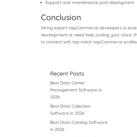
Support and maintenance post-deployment
Conclusion
Hiring expert nopCommerce developers is essen
development or need help scaling your store, t
to connect with top-notch nopCommerce professio
Recent Posts
Best Data Center
Management Software in
2026
Best Data Collection
Software in 2026
Best Data Catalog Software
in 2026