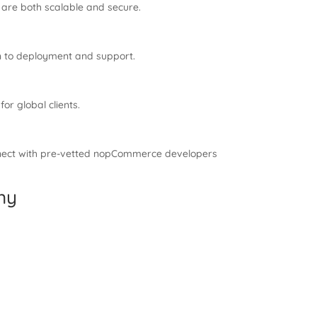
 are both scalable and secure.
n to deployment and support.
r global clients.
onnect with pre-vetted nopCommerce developers
ny