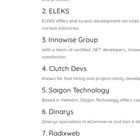
2. ELEKS
ELEKS offers end-to-end development services 
various industries.
3. Innowise Group
With a team of certified .NET developers, Inno
satisfaction.
4. Clutch Devs
Known for fast hiring and project-ready develo
5. Saigon Technology
Based in Vietnam, Saigon Technology offers co
6. Dinarys
Dinarys specializes in eCommerce and has a de
7. Radixweb