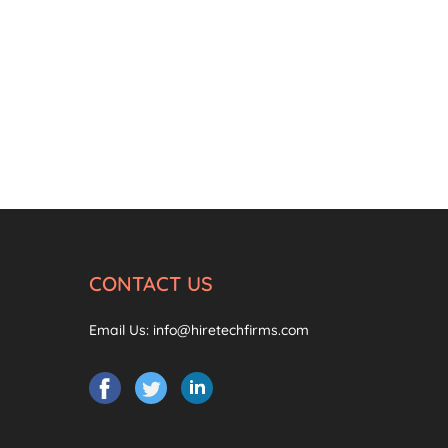
CONTACT US
Email Us:
info@hiretechfirms.com