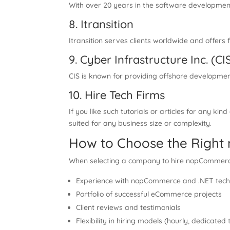
With over 20 years in the software developmen
8. Itransition
Itransition serves clients worldwide and offe
9. Cyber Infrastructure Inc. (CI
CIS is known for providing offshore developme
10. Hire Tech Firms
If you like such tutorials or articles for any kind
suited for any business size or complexity.
How to Choose the Rig
When selecting a company to hire nopCommerce 
Experience with nopCommerce and .NET tech
Portfolio of successful eCommerce projects
Client reviews and testimonials
Flexibility in hiring models (hourly, dedicate