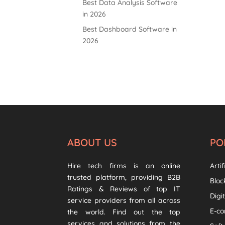
Best Data Analysis Software
in 2026
Best Dashboard Software in
2026
ABOUT US
PO
Hire tech firms is an online
Artif
trusted platform, providing B2B
Bloc
Ratings & Reviews of top IT
Digi
service providers from all across
E-c
the world. Find out the top
services and solutions from the