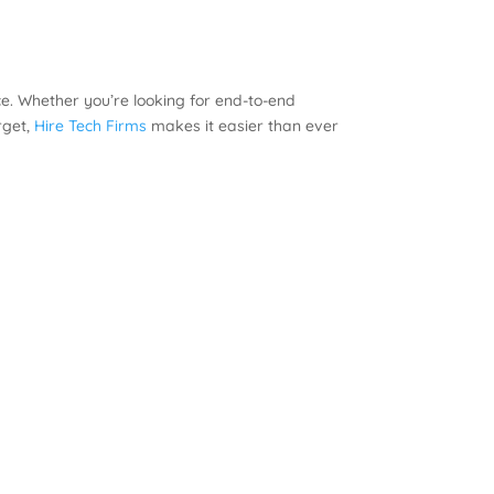
e. Whether you’re looking for end-to-end
rget,
Hire Tech Firms
makes it easier than ever