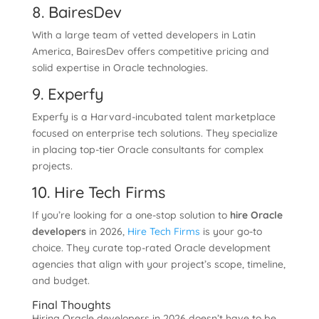
8. BairesDev
With a large team of vetted developers in Latin
America, BairesDev offers competitive pricing and
solid expertise in Oracle technologies.
9. Experfy
Experfy is a Harvard-incubated talent marketplace
focused on enterprise tech solutions. They specialize
in placing top-tier Oracle consultants for complex
projects.
10. Hire Tech Firms
If you’re looking for a one-stop solution to
hire Oracle
developers
in 2026,
Hire Tech Firms
is your go-to
choice. They curate top-rated Oracle development
agencies that align with your project’s scope, timeline,
and budget.
Final Thoughts
Hiring Oracle developers in 2026 doesn’t have to be