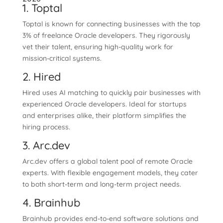
1. Toptal
Toptal is known for connecting businesses with the top
3% of freelance Oracle developers. They rigorously
vet their talent, ensuring high-quality work for
mission-critical systems.
2. Hired
Hired uses AI matching to quickly pair businesses with
experienced Oracle developers. Ideal for startups
and enterprises alike, their platform simplifies the
hiring process.
3. Arc.dev
Arc.dev offers a global talent pool of remote Oracle
experts. With flexible engagement models, they cater
to both short-term and long-term project needs.
4. Brainhub
Brainhub provides end-to-end software solutions and