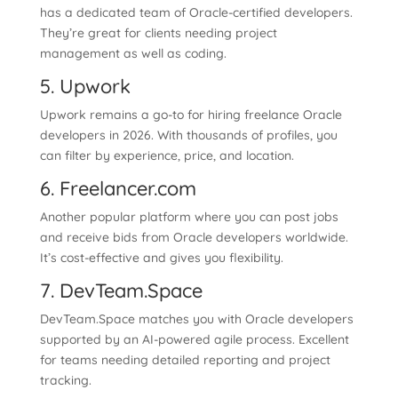
has a dedicated team of Oracle-certified developers.
They’re great for clients needing project
management as well as coding.
5. Upwork
Upwork remains a go-to for hiring freelance Oracle
developers in 2026. With thousands of profiles, you
can filter by experience, price, and location.
6. Freelancer.com
Another popular platform where you can post jobs
and receive bids from Oracle developers worldwide.
It’s cost-effective and gives you flexibility.
7. DevTeam.Space
DevTeam.Space matches you with Oracle developers
supported by an AI-powered agile process. Excellent
for teams needing detailed reporting and project
tracking.