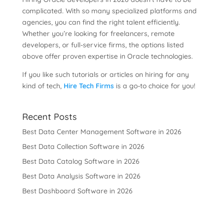
complicated. With so many specialized platforms and
agencies, you can find the right talent efficiently.
Whether you’re looking for freelancers, remote
developers, or full-service firms, the options listed
above offer proven expertise in Oracle technologies.
If you like such tutorials or articles on hiring for any
kind of tech,
Hire Tech Firms
is a go-to choice for you!
Recent Posts
Best Data Center Management Software in 2026
Best Data Collection Software in 2026
Best Data Catalog Software in 2026
Best Data Analysis Software in 2026
Best Dashboard Software in 2026