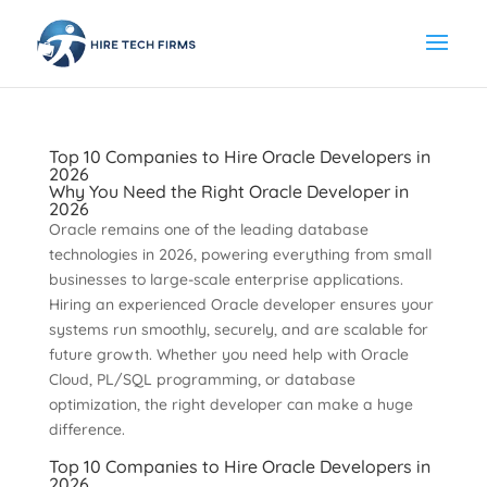
Top 10 Companies to Hire Oracle Developers in
2026
Why You Need the Right Oracle Developer in
2026
Oracle remains one of the leading database
technologies in 2026, powering everything from small
businesses to large-scale enterprise applications.
Hiring an experienced Oracle developer ensures your
systems run smoothly, securely, and are scalable for
future growth. Whether you need help with Oracle
Cloud, PL/SQL programming, or database
optimization, the right developer can make a huge
difference.
Top 10 Companies to Hire Oracle Developers in
2026