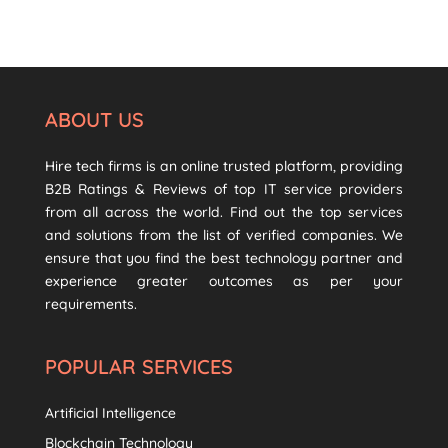
ABOUT US
Hire tech firms is an online trusted platform, providing
B2B Ratings & Reviews of top IT service providers
from all across the world. Find out the top services
and solutions from the list of verified companies. We
ensure that you find the best technology partner and
experience greater outcomes as per your
requirements.
POPULAR SERVICES
Artificial Intelligence
Blockchain Technology