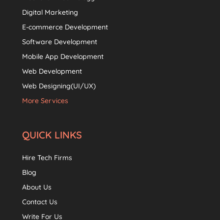
Digital Marketing
E-commerce Development
Software Development
Mobile App Development
Web Development
Web Designing(UI/UX)
More Services
QUICK LINKS
Hire Tech Firms
Blog
About Us
Contact Us
Write For Us