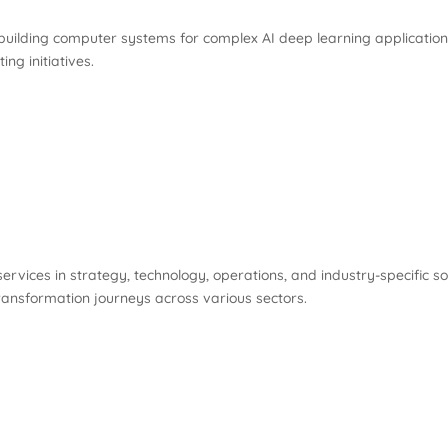
ilding computer systems for complex AI deep learning applications.
ng initiatives.
ervices in strategy, technology, operations, and industry-specific sol
l transformation journeys across various sectors.