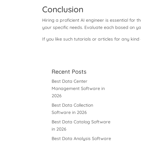
Conclusion
Hiring a proficient AI engineer is essential for
your specific needs. Evaluate each based on yo
If you like such tutorials or articles for any kind
Recent Posts
Best Data Center
Management Software in
2026
Best Data Collection
Software in 2026
Best Data Catalog Software
in 2026
Best Data Analysis Software