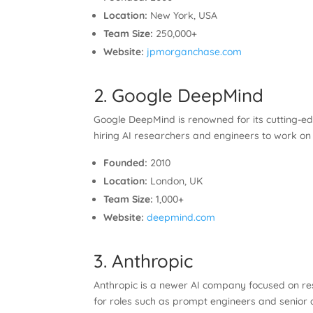
Location:
New York, USA
Team Size:
250,000+
Website:
jpmorganchase.com
2. Google DeepMind
Google DeepMind is renowned for its cutting-ed
hiring AI researchers and engineers to work on
Founded:
2010
Location:
London, UK
Team Size:
1,000+
Website:
deepmind.com
3. Anthropic
Anthropic is a newer AI company focused on res
for roles such as prompt engineers and senior d