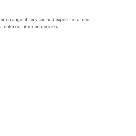
ffer a range of services and expertise to meet
to make an informed decision.