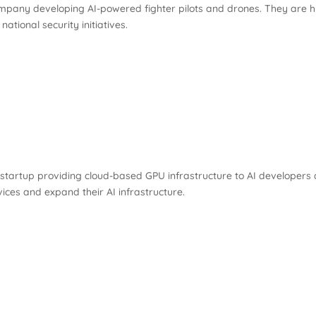
ompany developing AI-powered fighter pilots and drones. They are h
ational security initiatives.
artup providing cloud-based GPU infrastructure to AI developers a
ces and expand their AI infrastructure.