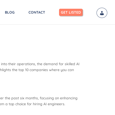
BLOG
CONTACT
GET LISTED
s into their operations, the demand for skilled AI
highlights the top 10 companies where you can
over the past six months, focusing on enhancing
 a top choice for hiring AI engineers.