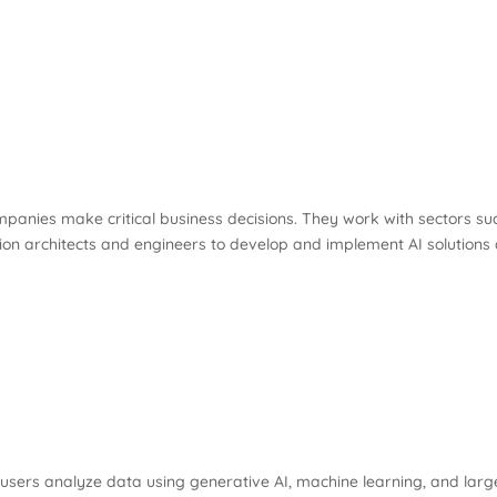
companies make critical business decisions. They work with sectors 
olution architects and engineers to develop and implement AI solutions
users analyze data using generative AI, machine learning, and larg