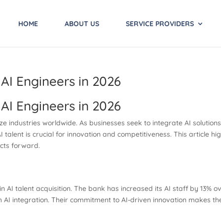
HOME
ABOUT US
SERVICE PROVIDERS
AI Engineers in 2026
AI Engineers in 2026
onize industries worldwide. As businesses seek to integrate AI solution
AI talent is crucial for innovation and competitiveness. This article 
ects forward.
n AI talent acquisition. The bank has increased its AI staff by 13% 
AI integration. Their commitment to AI-driven innovation makes them