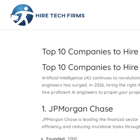
Top 10 Companies to Hire 
Top 10 Companies to Hire 
Artificial Intelligence (AI) continues to revoluti
engineers has surged. In 2026, hiring the right 
hire proficient AI engineers to propel your proj
1. JPMorgan Chase
JPMorgan Chase is leading the financial sector i
efficiency and reducing mundane tasks through 
Founded:
2000