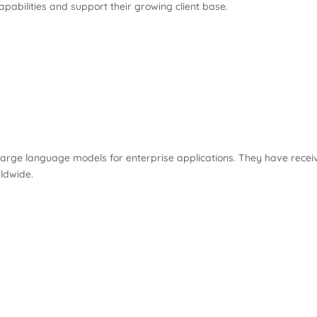
pabilities and support their growing client base.
 large language models for enterprise applications. They have recei
rldwide.