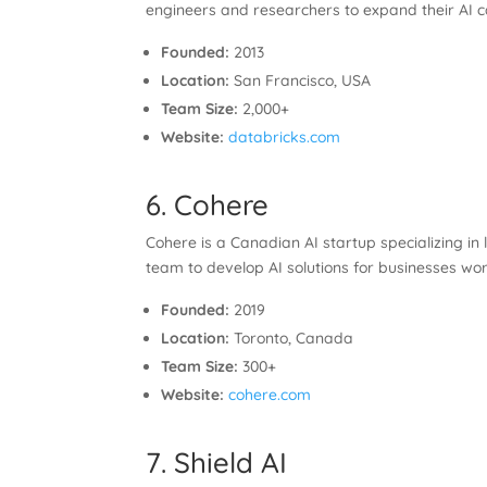
engineers and researchers to expand their AI ca
Founded:
2013
Location:
San Francisco, USA
Team Size:
2,000+
Website:
databricks.com
6. Cohere
Cohere is a Canadian AI startup specializing in
team to develop AI solutions for businesses wo
Founded:
2019
Location:
Toronto, Canada
Team Size:
300+
Website:
cohere.com
7. Shield AI