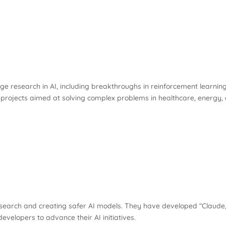
ge research in AI, including breakthroughs in reinforcement learni
 projects aimed at solving complex problems in healthcare, energy,
earch and creating safer AI models. They have developed “Claude,” 
evelopers to advance their AI initiatives.