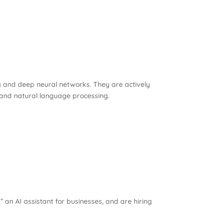
ng and deep neural networks. They are actively
 and natural language processing.
an AI assistant for businesses, and are hiring