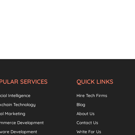
PULAR SERVICES
QUICK LINKS
icial Intelligence
Hire Tech Firms
kchain Technology
Blog
tal Marketing
About Us
ommerce Development
Contact Us
tware Development
Write For Us