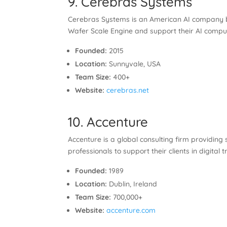
9. Cerebras Systems
Cerebras Systems is an American AI company bu
Wafer Scale Engine and support their AI computi
Founded:
2015
Location:
Sunnyvale, USA
Team Size:
400+
Website:
cerebras.net
10. Accenture
Accenture is a global consulting firm providing s
professionals to support their clients in digita
Founded:
1989
Location:
Dublin, Ireland
Team Size:
700,000+
Website:
accenture.com