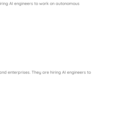
iring AI engineers to work on autonomous
nd enterprises. They are hiring AI engineers to