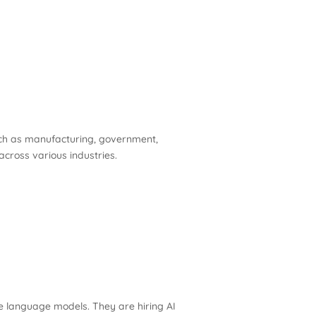
such as manufacturing, government,
 across various industries.
e language models. They are hiring AI