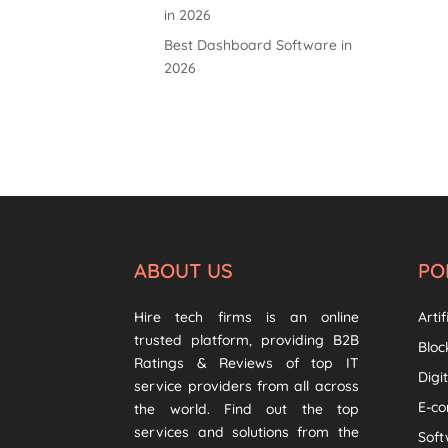
in 2026
Best Dashboard Software in
2026
ABOUT US
PO
Hire tech firms is an online
Artif
trusted platform, providing B2B
Bloc
Ratings & Reviews of top IT
Digi
service providers from all across
E-c
the world. Find out the top
services and solutions from the
Sof