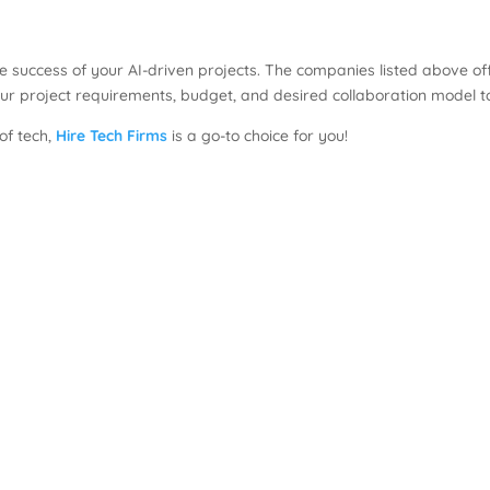
 the success of your AI-driven projects. The companies listed above o
ur project requirements, budget, and desired collaboration model 
 of tech,
Hire Tech Firms
is a go-to choice for you!