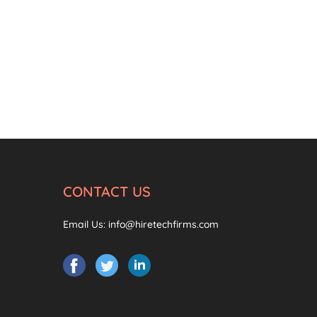
CONTACT US
Email Us:
info@hiretechfirms.com