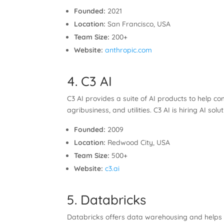
Founded:
2021
Location:
San Francisco, USA
Team Size:
200+
Website:
anthropic.com
4. C3 AI
C3 AI provides a suite of AI products to help 
agribusiness, and utilities. C3 AI is hiring AI s
Founded:
2009
Location:
Redwood City, USA
Team Size:
500+
Website:
c3.ai
5. Databricks
Databricks offers data warehousing and helps 