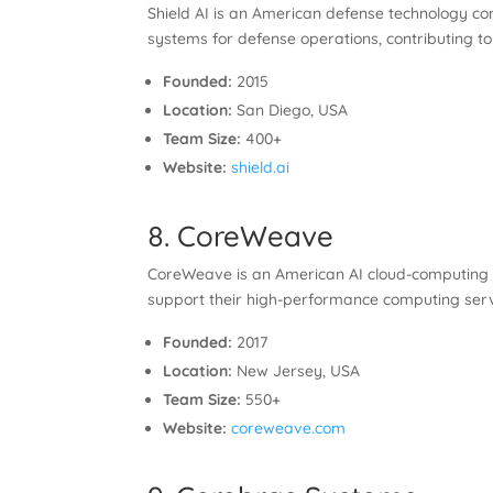
Shield AI is an American defense technology c
systems for defense operations, contributing to n
Founded:
2015
Location:
San Diego, USA
Team Size:
400+
Website:
shield.ai
8. CoreWeave
CoreWeave is an American AI cloud-computing st
support their high-performance computing servi
Founded:
2017
Location:
New Jersey, USA
Team Size:
550+
Website:
coreweave.com