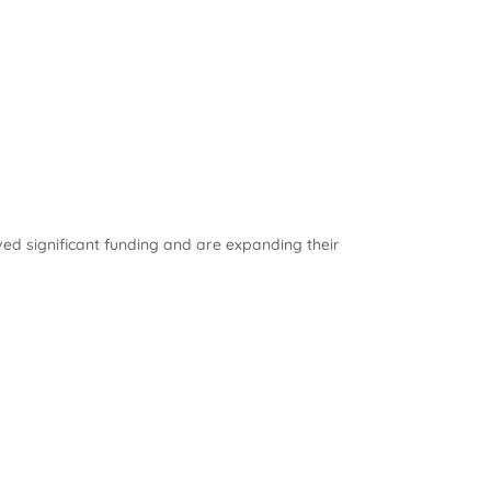
ved significant funding and are expanding their