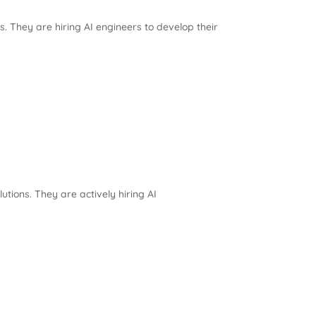
 They are hiring AI engineers to develop their
utions. They are actively hiring AI