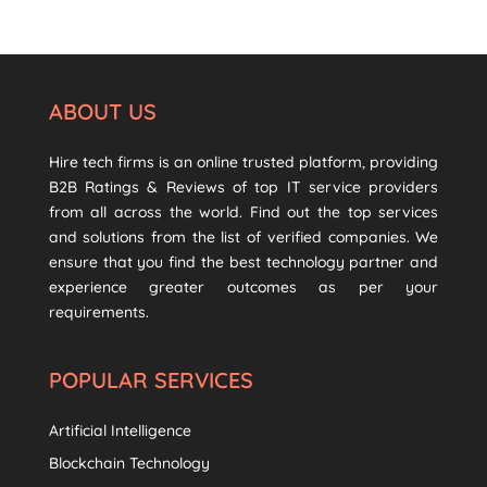
ABOUT US
Hire tech firms is an online trusted platform, providing
B2B Ratings & Reviews of top IT service providers
from all across the world. Find out the top services
and solutions from the list of verified companies. We
ensure that you find the best technology partner and
experience greater outcomes as per your
requirements.
POPULAR SERVICES
Artificial Intelligence
Blockchain Technology