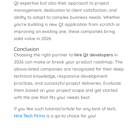
Qt expertise but also their approach to project
management, dedication to client satisfaction, and
ability to adapt to complex business needs. Whether
you’re building a new Qt application from scratch or
improving an existing one, these companies bring
solid value in 2026.
Conclusion
Choosing the right partner to
hire Qt developers
in
2026 can make or break your product roadmap. The
above-listed companies are recognized for their deep
technical knowledge, responsive development
practices, and successful project deliveries. Evaluate
them based on your project scope and get started
with the one that fits your needs best.
If you like such tutorial/article for any kind of tech,
Hire Tech Firms
is a go-to choice for you!