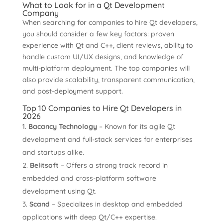
What to Look for in a Qt Development
Company
When searching for companies to hire Qt developers,
you should consider a few key factors: proven
experience with Qt and C++, client reviews, ability to
handle custom UI/UX designs, and knowledge of
multi-platform deployment. The top companies will
also provide scalability, transparent communication,
and post-deployment support.
Top 10 Companies to Hire Qt Developers in
2026
Bacancy Technology
– Known for its agile Qt
development and full-stack services for enterprises
and startups alike.
Belitsoft
– Offers a strong track record in
embedded and cross-platform software
development using Qt.
Scand
– Specializes in desktop and embedded
applications with deep Qt/C++ expertise.