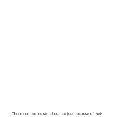
These companies stand out not just because of their