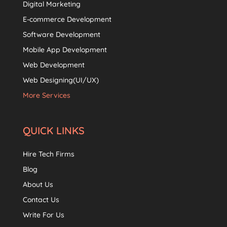
Digital Marketing
E-commerce Development
Software Development
Mobile App Development
Web Development
Web Designing(UI/UX)
More Services
QUICK LINKS
Hire Tech Firms
Blog
About Us
Contact Us
Write For Us