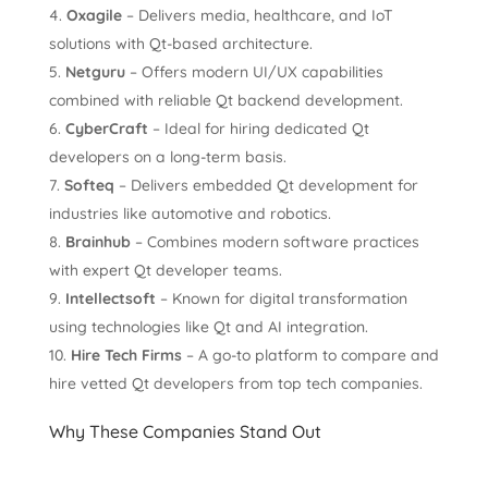
Oxagile
– Delivers media, healthcare, and IoT
solutions with Qt-based architecture.
Netguru
– Offers modern UI/UX capabilities
combined with reliable Qt backend development.
CyberCraft
– Ideal for hiring dedicated Qt
developers on a long-term basis.
Softeq
– Delivers embedded Qt development for
industries like automotive and robotics.
Brainhub
– Combines modern software practices
with expert Qt developer teams.
Intellectsoft
– Known for digital transformation
using technologies like Qt and AI integration.
Hire Tech Firms
– A go-to platform to compare and
hire vetted Qt developers from top tech companies.
Why These Companies Stand Out