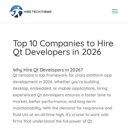
Top 10 Companies to Hire
Qt Developers in 2026
Why Hire Qt Developers in 2026?
Qt remains a top framework for cross-platform app
development in 2026. Whether you’re building
desktop, embedded, or mobile applications, hiring
experienced Qt developers ensures a faster time to
market, better performance, and long-term
maintainability. With the demand for responsive and
fluid UIs at an all-time high, it’s crucial to work with
firms that understand the full power of Qt.