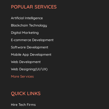
POPULAR SERVICES
Artificial Intelligence
Blockchain Technology
Digital Marketing
E-commerce Development
Software Development
Mobile App Development
Web Development
Web Designing(UI/UX)
More Services
QUICK LINKS
Hire Tech Firms