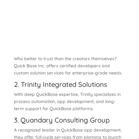
Who better to trust than the creators themselves?
Quick Base Inc. offers certified developers and
custom solution services for enterprise-grade needs.
2. Trinity Integrated Solutions
With deep QuickBase expertise, Trinity specializes in
process automation, app development, and long-
term support for QuickBase platforms.
3. Quandary Consulting Group
A recognized leader in QuickBase app development,
they offer full-cycle services from planning to launch