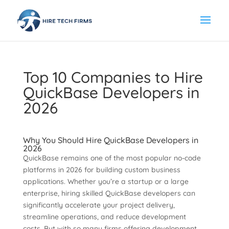
Top 10 Companies to Hire
QuickBase Developers in
2026
Why You Should Hire QuickBase Developers in
2026
QuickBase remains one of the most popular no-code
platforms in 2026 for building custom business
applications. Whether you’re a startup or a large
enterprise, hiring skilled QuickBase developers can
significantly accelerate your project delivery,
streamline operations, and reduce development
costs. But with so many firms offering development