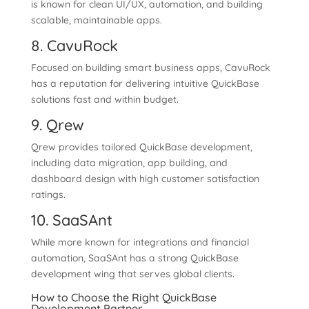
is known for clean UI/UX, automation, and building
scalable, maintainable apps.
8. CavuRock
Focused on building smart business apps, CavuRock
has a reputation for delivering intuitive QuickBase
solutions fast and within budget.
9. Qrew
Qrew provides tailored QuickBase development,
including data migration, app building, and
dashboard design with high customer satisfaction
ratings.
10. SaaSAnt
While more known for integrations and financial
automation, SaaSAnt has a strong QuickBase
development wing that serves global clients.
How to Choose the Right QuickBase
Development Partner