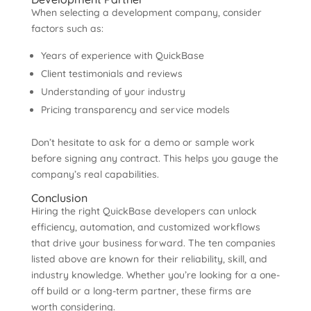
When selecting a development company, consider
factors such as:
Years of experience with QuickBase
Client testimonials and reviews
Understanding of your industry
Pricing transparency and service models
Don’t hesitate to ask for a demo or sample work
before signing any contract. This helps you gauge the
company’s real capabilities.
Conclusion
Hiring the right QuickBase developers can unlock
efficiency, automation, and customized workflows
that drive your business forward. The ten companies
listed above are known for their reliability, skill, and
industry knowledge. Whether you’re looking for a one-
off build or a long-term partner, these firms are
worth considering.