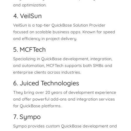
and optimization.
4. VeilSun
VeilSun is a top-tier QuickBase Solution Provider
focused on scalable business apps. Known for speed
and efficiency in project delivery.
5. MCFTech
Specializing in QuickBase development, integration,
and automation, MCFTech supports both SMBs and
enterprise clients across industries.
6. Juiced Technologies
They bring over 20 years of development experience
and offer powerful add-ons and integration services
for QuickBase platforms.
7. Sympo
Sympo provides custom QuickBase development and