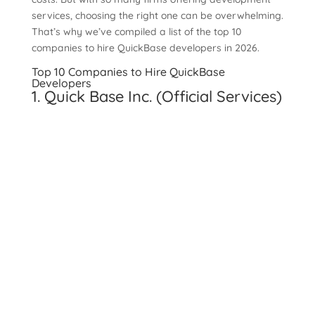
services, choosing the right one can be overwhelming.
That’s why we’ve compiled a list of the top 10
companies to hire QuickBase developers in 2026.
Top 10 Companies to Hire QuickBase
Developers
1. Quick Base Inc. (Official Services)