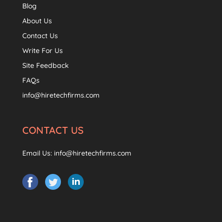
Blog
About Us
Contact Us
Write For Us
Site Feedback
FAQs
info@hiretechfirms.com
CONTACT US
Email Us:
info@hiretechfirms.com