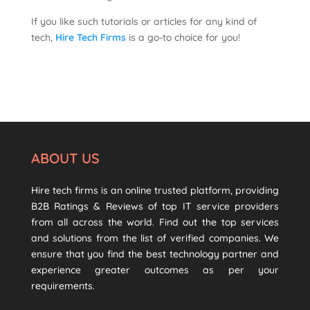
If you like such tutorials or articles for any kind of
tech,
Hire Tech Firms
is a go-to choice for you!
ABOUT US
Hire tech firms is an online trusted platform, providing
B2B Ratings & Reviews of top IT service providers
from all across the world. Find out the top services
and solutions from the list of verified companies. We
ensure that you find the best technology partner and
experience greater outcomes as per your
requirements.