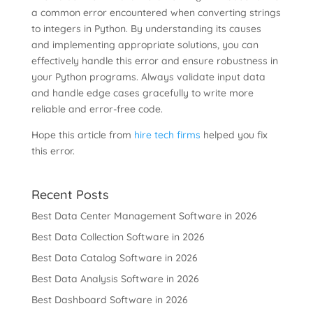
a common error encountered when converting strings
to integers in Python. By understanding its causes
and implementing appropriate solutions, you can
effectively handle this error and ensure robustness in
your Python programs. Always validate input data
and handle edge cases gracefully to write more
reliable and error-free code.
Hope this article from
hire tech firms
helped you fix
this error.
Recent Posts
Best Data Center Management Software in 2026
Best Data Collection Software in 2026
Best Data Catalog Software in 2026
Best Data Analysis Software in 2026
Best Dashboard Software in 2026