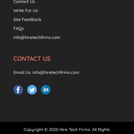
Contact Us
Write For Us
Site Feedback
FAQs
info@hiretechfirms.com
CONTACT US
Email Us:
info@hiretechfirms.com
Copyright © 2020 Hire Tech Firms. All Rights