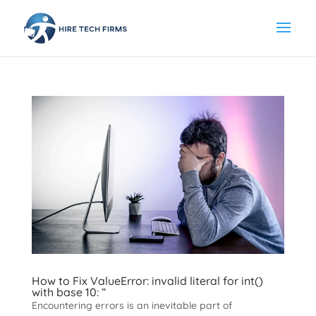
How to Fix ValueError: invalid literal for int()
with base 10: ”
Encountering errors is an inevitable part of