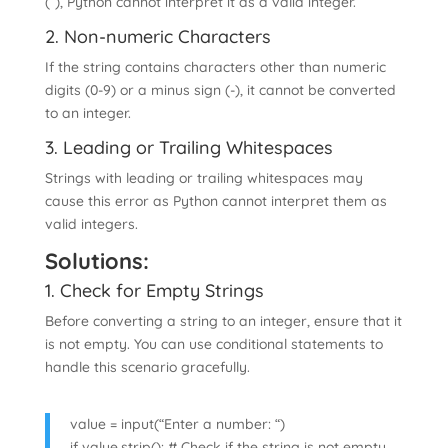
(”), Python cannot interpret it as a valid integer.
2. Non-numeric Characters
If the string contains characters other than numeric
digits (0-9) or a minus sign (-), it cannot be converted
to an integer.
3. Leading or Trailing Whitespaces
Strings with leading or trailing whitespaces may
cause this error as Python cannot interpret them as
valid integers.
Solutions:
1. Check for Empty Strings
Before converting a string to an integer, ensure that it
is not empty. You can use conditional statements to
handle this scenario gracefully.
value = input(“Enter a number: “)
if value.strip(): # Check if the string is not empty