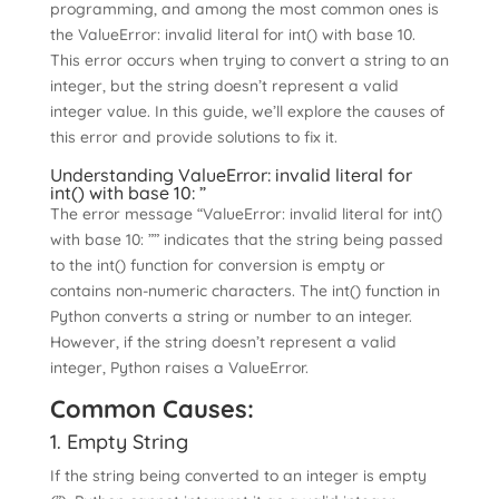
programming, and among the most common ones is
the ValueError: invalid literal for int() with base 10.
This error occurs when trying to convert a string to an
integer, but the string doesn’t represent a valid
integer value. In this guide, we’ll explore the causes of
this error and provide solutions to fix it.
Understanding ValueError: invalid literal for
int() with base 10: ”
The error message “ValueError: invalid literal for int()
with base 10: ”” indicates that the string being passed
to the int() function for conversion is empty or
contains non-numeric characters. The int() function in
Python converts a string or number to an integer.
However, if the string doesn’t represent a valid
integer, Python raises a ValueError.
Common Causes:
1. Empty String
If the string being converted to an integer is empty