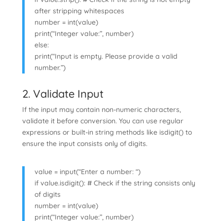
after stripping whitespaces
number = int(value)
print(“Integer value:”, number)
else:
print(“Input is empty. Please provide a valid
number.”)
2. Validate Input
If the input may contain non-numeric characters,
validate it before conversion. You can use regular
expressions or built-in string methods like isdigit() to
ensure the input consists only of digits.
value = input(“Enter a number: “)
if value.isdigit(): # Check if the string consists only
of digits
number = int(value)
print(“Integer value:”, number)