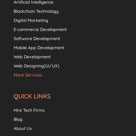
Artificial Intelligence
Blockchain Technology
Digital Marketing
E-commerce Development
Software Development
Mobile App Development
Web Development
Web Designing(UI/UX)
More Services
QUICK LINKS
Hire Tech Firms
Blog
About Us