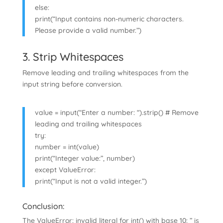
else:
print(“Input contains non-numeric characters.
Please provide a valid number.”)
3. Strip Whitespaces
Remove leading and trailing whitespaces from the
input string before conversion.
value = input(“Enter a number: “).strip() # Remove
leading and trailing whitespaces
try:
number = int(value)
print(“Integer value:”, number)
except ValueError:
print(“Input is not a valid integer.”)
Conclusion:
The ValueError: invalid literal for int() with base 10: ” is