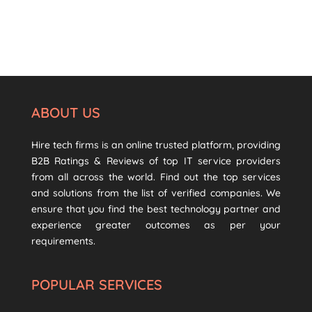
ABOUT US
Hire tech firms is an online trusted platform, providing
B2B Ratings & Reviews of top IT service providers
from all across the world. Find out the top services
and solutions from the list of verified companies. We
ensure that you find the best technology partner and
experience greater outcomes as per your
requirements.
POPULAR SERVICES