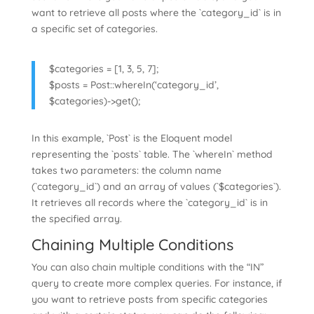
want to retrieve all posts where the `category_id` is in
a specific set of categories.
$categories = [1, 3, 5, 7];
$posts = Post::whereIn(‘category_id’,
$categories)->get();
In this example, `Post` is the Eloquent model
representing the `posts` table. The `whereIn` method
takes two parameters: the column name
(`category_id`) and an array of values (`$categories`).
It retrieves all records where the `category_id` is in
the specified array.
Chaining Multiple Conditions
You can also chain multiple conditions with the “IN”
query to create more complex queries. For instance, if
you want to retrieve posts from specific categories