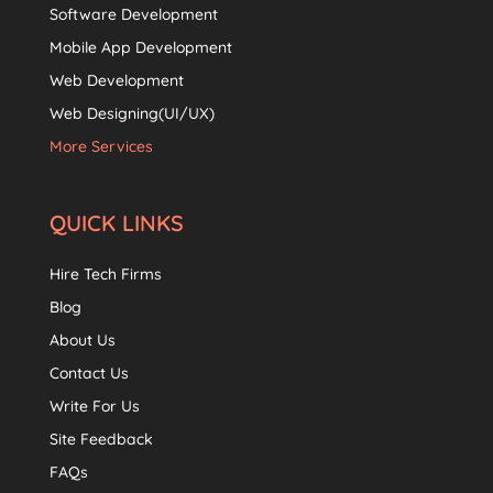
Software Development
Mobile App Development
Web Development
Web Designing(UI/UX)
More Services
QUICK LINKS
Hire Tech Firms
Blog
About Us
Contact Us
Write For Us
Site Feedback
FAQs