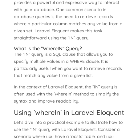
provides a powerful and expressive way to interact
with your database. One common scenario in
database queries is the need to retrieve records
where a particular column matches any value from a
given set. Laravel Eloquent makes this task
straightforward using the “IN” query.
What is the “WhereIN” Query?
The “IN” query is a SQL clause that allows you to
specify multiple values in a WHERE clause. It is
particularly useful when you want to retrieve records
that match any value from a given list.
In the context of Laravel Eloquent, the “IN” query is
often used with the `whereIn` method to simplify the
syntax and improve readability.
Using `whereIn` in Laravel Eloquent
Let’s dive into a practical example to illustrate how to
use the “IN” query with Laravel Eloquent. Consider a
scenario where you have a `posts` table, and you