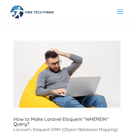
How to Make Laravel Eloquent “WHEREIN”
Query?
Laravel’s Eloquent ORM (Object-Relational Mapping)