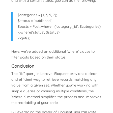
and with a certain status, you can do the following:
$categories = [1, 3, 5, 7];
$status = ‘published’;
$posts = Post::whereIn(‘category_id’, $categories)
->where(‘status’, $status)
->get();
Here, we’ve added an additional `where` clause to
filter posts based on their status.
Conclusion
The “IN” query in Laravel Eloquent provides a clean
and efficient way to retrieve records matching any
value from a given set. Whether you’re working with
simple queries or chaining multiple conditions, the
`whereIn` method simplifies the process and improves
the readability of your code.
By leveraging the power of Eloquent, you can write