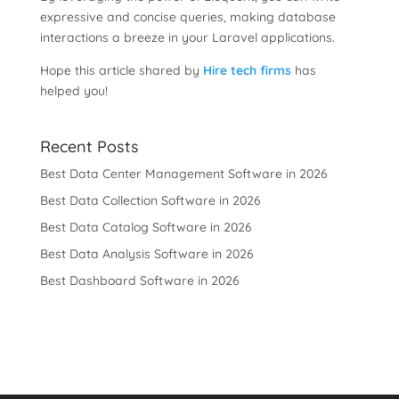
expressive and concise queries, making database
interactions a breeze in your Laravel applications.
Hope this article shared by
Hire tech firms
has
helped you!
Recent Posts
Best Data Center Management Software in 2026
Best Data Collection Software in 2026
Best Data Catalog Software in 2026
Best Data Analysis Software in 2026
Best Dashboard Software in 2026