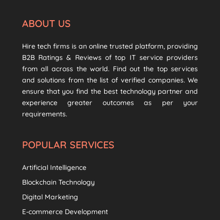
ABOUT US
Hire tech firms is an online trusted platform, providing
B2B Ratings & Reviews of top IT service providers
from all across the world. Find out the top services
and solutions from the list of verified companies. We
ensure that you find the best technology partner and
experience greater outcomes as per your
requirements.
POPULAR SERVICES
Artificial Intelligence
Blockchain Technology
Digital Marketing
E-commerce Development