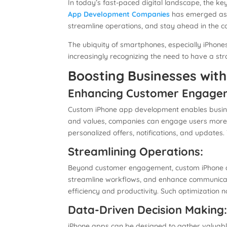
In today’s fast-paced digital landscape, the key
App Development Companies
has emerged as a
streamline operations, and stay ahead in the c
The ubiquity of smartphones, especially iPhone
increasingly recognizing the need to have a s
Boosting Businesses wit
Enhancing Customer Engage
Custom iPhone app development enables business
and values, companies can engage users more e
personalized offers, notifications, and updat
Streamlining Operations:
Beyond customer engagement, custom iPhone app
streamline workflows, and enhance communicat
efficiency and productivity. Such optimization 
Data-Driven Decision Making
iPhone apps can be designed to gather valuable