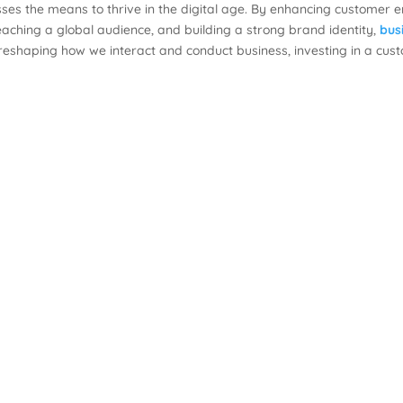
es the means to thrive in the digital age. By enhancing customer 
eaching a global audience, and building a strong brand identity,
bus
 reshaping how we interact and conduct business, investing in a cu