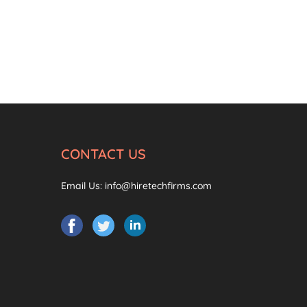
CONTACT US
Email Us:
info@hiretechfirms.com