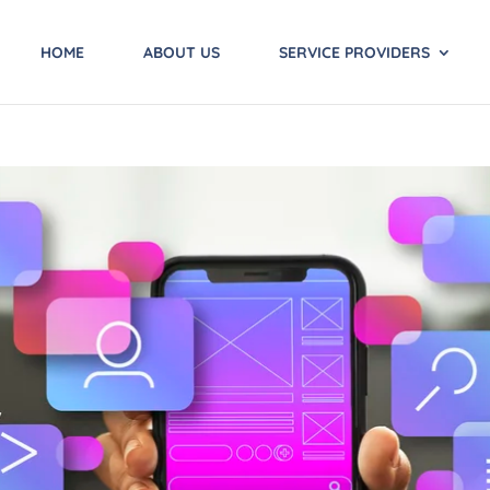
HOME
ABOUT US
SERVICE PROVIDERS