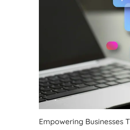
Empowering Businesses 