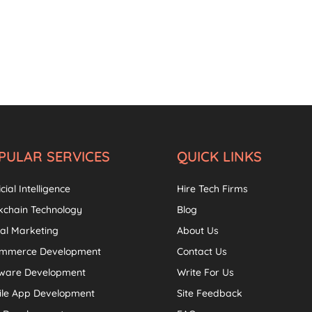
PULAR SERVICES
QUICK LINKS
icial Intelligence
Hire Tech Firms
kchain Technology
Blog
tal Marketing
About Us
ommerce Development
Contact Us
tware Development
Write For Us
ile App Development
Site Feedback