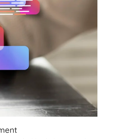
pment