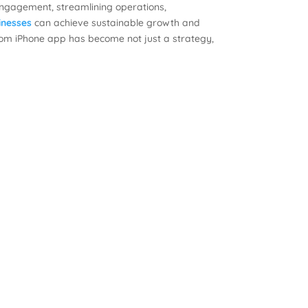
engagement, streamlining operations,
inesses
can achieve sustainable growth and
stom iPhone app has become not just a strategy,