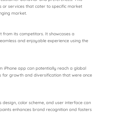
or services that cater to specific market
anging market.
rt from its competitors. It showcases a
 seamless and enjoyable experience using the
m iPhone app can potentially reach a global
 for growth and diversification that were once
s design, color scheme, and user interface can
chpoints enhances brand recognition and fosters