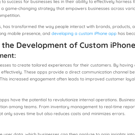
 to success for businesses lies in their ability to effectively harne
 game-changing strategy that empowers businesses across various 
ompetition.
s, has transformed the way people interact with brands, products, an
trong mobile presence, and
developing a custom iPhone app
has becom
h the Development of Custom iPhon
ment:
es to create tailored experiences for their customers. By having a
ffectively. These apps provide a direct communication channel be
es. This increased engagement often leads to improved customer loy
s have the potential to revolutionize internal operations. Busine
ion among teams. From inventory management to real-time reportin
not only saves time but also reduces costs and minimizes errors.
:
 user data, which businesses can then analyze to gain insights int