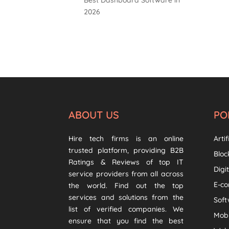
2026
ABOUT US
PO
Hire tech firms is an online
Artif
trusted platform, providing B2B
Bloc
Ratings & Reviews of top IT
Digi
service providers from all across
E-c
the world. Find out the top
services and solutions from the
Sof
list of verified companies. We
Mob
ensure that you find the best