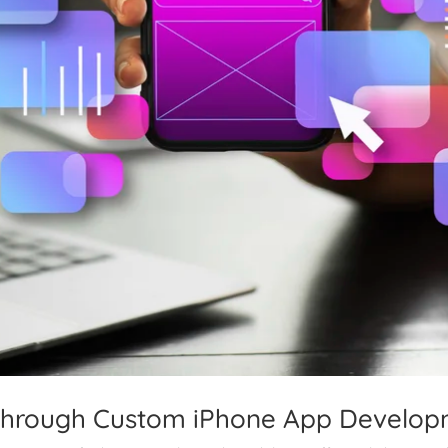
Through Custom iPhone App Develo