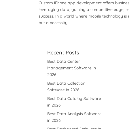
Custom iPhone app development offers business
leveraging data, gaining a competitive edge, r
success. In a world where mobile technology is
but a necessity.
Recent Posts
Best Data Center
Management Software in
2026
Best Data Collection
Software in 2026
Best Data Catalog Software
in 2026
Best Data Analysis Software
in 2026
Best Dashboard Software in