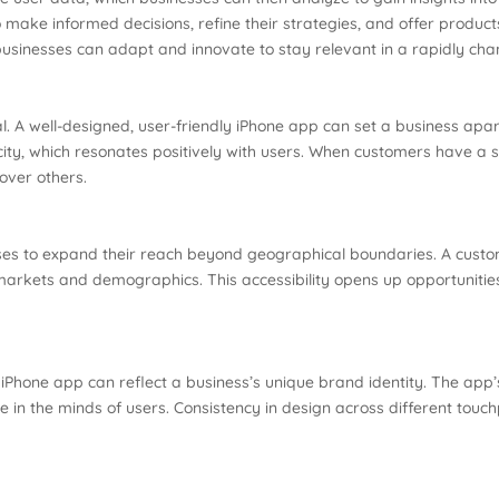
ke informed decisions, refine their strategies, and offer products 
sinesses can adapt and innovate to stay relevant in a rapidly ch
ial. A well-designed, user-friendly iPhone app can set a business apa
ity, which resonates positively with users. When customers have a
over others.
ses to expand their reach beyond geographical boundaries. A custo
markets and demographics. This accessibility opens up opportunities
iPhone app can reflect a business’s unique brand identity. The app’
ge in the minds of users. Consistency in design across different tou