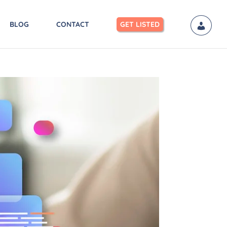
BLOG
CONTACT
GET LISTED