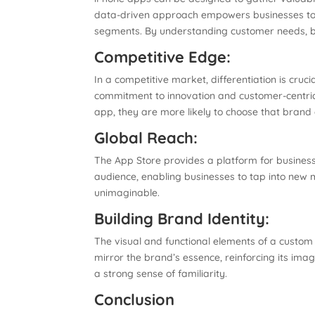
data-driven approach empowers businesses to ma
segments. By understanding customer needs, bu
Competitive Edge:
In a competitive market, differentiation is cruc
commitment to innovation and customer-centric
app, they are more likely to choose that brand 
Global Reach:
The App Store provides a platform for busines
audience, enabling businesses to tap into new 
unimaginable.
Building Brand Identity:
The visual and functional elements of a custom 
mirror the brand’s essence, reinforcing its ima
a strong sense of familiarity.
Conclusion