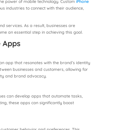
ss the power of mobile technology. Custom
iPhone
industries to connect with their audience,
d services. As a result, businesses are
e an essential step in achieving this goal.
e Apps
n app that resonates with the brand’s identity
tween businesses and customers, allowing for
alty and brand advocacy.
sses can develop apps that automate tasks,
g, these apps can significantly boost
o customer behavior and preferences. This