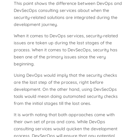
This point shows the difference between DevOps and
DevSecOps consulting services about when the
security-related solutions are integrated during the
development journey.
When it comes to DevOps services, security-related
issues are taken up during the last stages of the
process. When it comes to DevSecOps, security has
been one of the primary issues since the very
beginning.
Using DevOps would imply that the security checks
are the last step of the process, right before
development. On the other hand, using DevSecOps
tools would mean doing automated security checks
from the initial stages till the last ones.
It is worth noting that both approaches come with
their own set of pros and cons. While DevOps
consulting services would quicken the development
process, DevSecOps will ensure that any potential