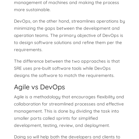
management of machines and making the process
more sustainable.
DevOps, on the other hand, streamlines operations by
minimizing the gaps between the development and
operation teams. The primary objective of DevOps is
to design software solutions and refine them per the
requirements.
The difference between the two approaches is that
SRE uses pre-built software tools while DevOps
designs the software to match the requirements.
Agile vs DevOps
Agile is a methodology that encourages flexibility and
collaboration for streamlined processes and effective
management. This is done by dividing the task into
smaller parts called sprints for simplified
development, testing, review, and deployment.
Doing so will help both the developers and clients to