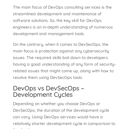
The main focus of DevOps consulting services is the
streamlined development and maintenance of
software solutions. So, the key skill for DevOps
engineers is an in-depth understanding of numerous
development and management tools.
On the contrary, when it comes to DevSecOps, the
main focus is protection against any cybersecurity
issues. The required skills boil down to developers
having a good understanding of any form of security-
related issues that might come up, along with how to
resolve them using DevSecOps tools.
DevOps vs DevSecOps –
Development Cycles
Depending on whether you choose DevOps or
DevSecOps, the duration of the development cycle
can vary. Using DevOps services would have a
relatively shorter development cycle in comparison to