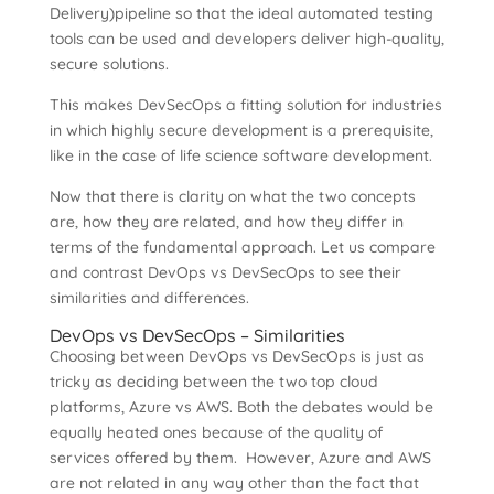
Delivery)pipeline so that the ideal automated testing
tools can be used and developers deliver high-quality,
secure solutions.
This makes DevSecOps a fitting solution for industries
in which highly secure development is a prerequisite,
like in the case of life science software development.
Now that there is clarity on what the two concepts
are, how they are related, and how they differ in
terms of the fundamental approach. Let us compare
and contrast DevOps vs DevSecOps to see their
similarities and differences.
DevOps vs DevSecOps – Similarities
Choosing between DevOps vs DevSecOps is just as
tricky as deciding between the two top cloud
platforms, Azure vs AWS. Both the debates would be
equally heated ones because of the quality of
services offered by them. However, Azure and AWS
are not related in any way other than the fact that