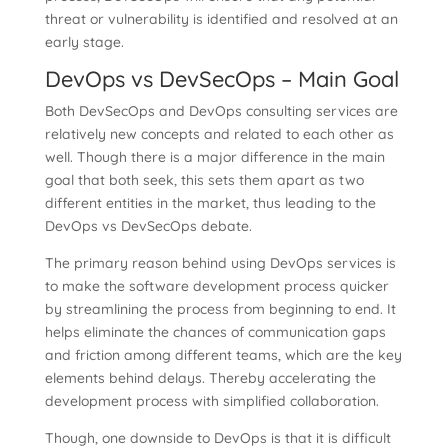
threat or vulnerability is identified and resolved at an
early stage.
DevOps vs DevSecOps – Main Goal
Both DevSecOps and DevOps consulting services are
relatively new concepts and related to each other as
well. Though there is a major difference in the main
goal that both seek, this sets them apart as two
different entities in the market, thus leading to the
DevOps vs DevSecOps debate.
The primary reason behind using DevOps services is
to make the software development process quicker
by streamlining the process from beginning to end. It
helps eliminate the chances of communication gaps
and friction among different teams, which are the key
elements behind delays. Thereby accelerating the
development process with simplified collaboration.
Though, one downside to DevOps is that it is difficult