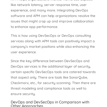
like network latency, server response time, user
experience, and many more. Integrating DevOps
software and APM can help organizations resolve the
issues that might crop up and improve collaboration
to enhance app performance.
This is how using DevSecOps or DevOps consulting
services along with APM tools can positively impact a
company’s market positions while also enhancing the
user experience.
Since the key difference between DevSecOps and
DevOps services is the additional layer of security,
certain specific DevSecOps tools are catered towards
that aspect only. There are tools like SonarQube,
Checkmarx, etc., for security scanning. Then there are
threat modeling and compliance tools as well to
ensure security.
DevOps and DevSecOps in Comparison with
Other Approaches