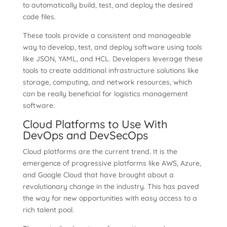
to automatically build, test, and deploy the desired
code files.
These tools provide a consistent and manageable
way to develop, test, and deploy software using tools
like JSON, YAML, and HCL. Developers leverage these
tools to create additional infrastructure solutions like
storage, computing, and network resources, which
can be really beneficial for logistics management
software.
Cloud Platforms to Use With
DevOps and DevSecOps
Cloud platforms are the current trend. It is the
emergence of progressive platforms like AWS, Azure,
and Google Cloud that have brought about a
revolutionary change in the industry. This has paved
the way for new opportunities with easy access to a
rich talent pool.