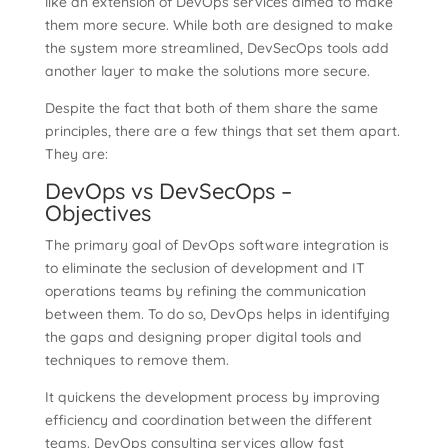
like an extension of DevOps services aimed to make
them more secure. While both are designed to make
the system more streamlined, DevSecOps tools add
another layer to make the solutions more secure.
Despite the fact that both of them share the same
principles, there are a few things that set them apart.
They are:
DevOps vs DevSecOps –
Objectives
The primary goal of DevOps software integration is
to eliminate the seclusion of development and IT
operations teams by refining the communication
between them. To do so, DevOps helps in identifying
the gaps and designing proper digital tools and
techniques to remove them.
It quickens the development process by improving
efficiency and coordination between the different
teams. DevOps consulting services allow fast