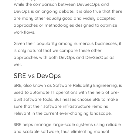
While the comparison between DevSecOps and
DevOps is an ongoing debate, it is also true that there
are many other equally good and widely accepted
approaches or methodologies designed to optimize
workflows.
Given their popularity among numerous businesses, it
is only natural that we compare these other
approaches with both DevOps and DevSecOps as
well.
SRE vs DevOps
SRE, also known as Software Reliability Engineering, is
used to automate IT operations with the help of pre-
built software tools. Businesses choose SRE to make
sure that their software infrastructure remains
relevant in the current ever-changing landscape.
SRE helps manage large-scale systems using reliable
and scalable software, thus eliminating manual