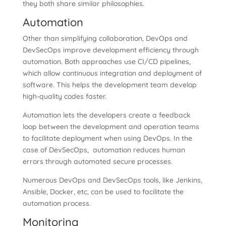
they both share similar philosophies.
Automation
Other than simplifying collaboration, DevOps and
DevSecOps improve development efficiency through
automation. Both approaches use CI/CD pipelines,
which allow continuous integration and deployment of
software. This helps the development team develop
high-quality codes faster.
Automation lets the developers create a feedback
loop between the development and operation teams
to facilitate deployment when using DevOps. In the
case of DevSecOps, automation reduces human
errors through automated secure processes.
Numerous DevOps and DevSecOps tools, like Jenkins,
Ansible, Docker, etc, can be used to facilitate the
automation process.
Monitoring