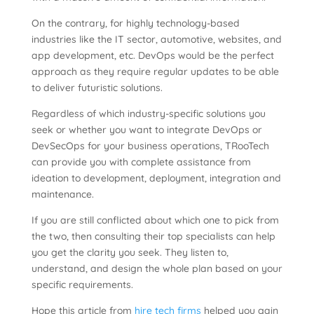
On the contrary, for highly technology-based
industries like the IT sector, automotive, websites, and
app development, etc. DevOps would be the perfect
approach as they require regular updates to be able
to deliver futuristic solutions.
Regardless of which industry-specific solutions you
seek or whether you want to integrate DevOps or
DevSecOps for your business operations, TRooTech
can provide you with complete assistance from
ideation to development, deployment, integration and
maintenance.
If you are still conflicted about which one to pick from
the two, then consulting their top specialists can help
you get the clarity you seek. They listen to,
understand, and design the whole plan based on your
specific requirements.
Hope this article from
hire tech firms
helped you gain