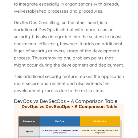
to integrate especially in organizations with already
well-established processes and procedures.
DevSecOps Consulting, on the other hand, is a
variation of DevOps itself but with more focus on
security. It is also integrated into the system to boost
operational efficiency, however, it adds an additional
layer of security at every stage of the development
process. Thus removing any problem points that
might occur during the development and deployment.
This additional security feature makes the application
more secure and resilient and also extends the
development process due to the extra steps.
DevOps vs DevSecOps – A Comparison Table