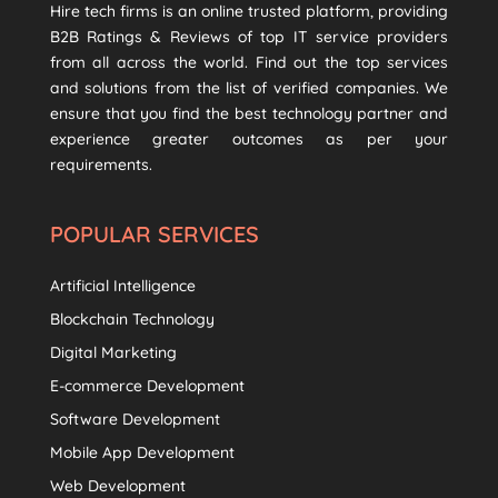
Hire tech firms is an online trusted platform, providing
B2B Ratings & Reviews of top IT service providers
from all across the world. Find out the top services
and solutions from the list of verified companies. We
ensure that you find the best technology partner and
experience greater outcomes as per your
requirements.
POPULAR SERVICES
Artificial Intelligence
Blockchain Technology
Digital Marketing
E-commerce Development
Software Development
Mobile App Development
Web Development