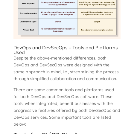
DevOps and DevSecOps – Tools and Platforms
Used
Despite the above-mentioned differences, both
DevOps and DevSecOps were designed with the
same approach in mind, i.e., streamlining the process
through simplified collaboration and communication.
There are some common tools and platforms used
for both DevOps and DevSecOps software. These
tools, when integrated, benefit businesses with the
progressive features offered by both DevSecOps and
DevOps services. Some important tools are listed
below: