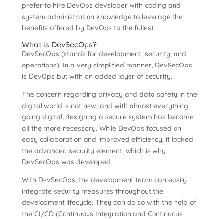
prefer to hire DevOps developer with coding and
system administration knowledge to leverage the
benefits offered by DevOps to the fullest.
What is DevSecOps?
DevSecOps (stands for development, security, and
operations). In a very simplified manner, DevSecOps
is DevOps but with an added layer of security.
The concern regarding privacy and data safety in the
digital world is not new, and with almost everything
going digital, designing a secure system has become
all the more necessary. While DevOps focused on
easy collaboration and improved efficiency, it lacked
the advanced security element, which is why
DevSecOps was developed.
With DevSecOps, the development team can easily
integrate security measures throughout the
development lifecycle. They can do so with the help of
the CI/CD (Continuous Integration and Continuous