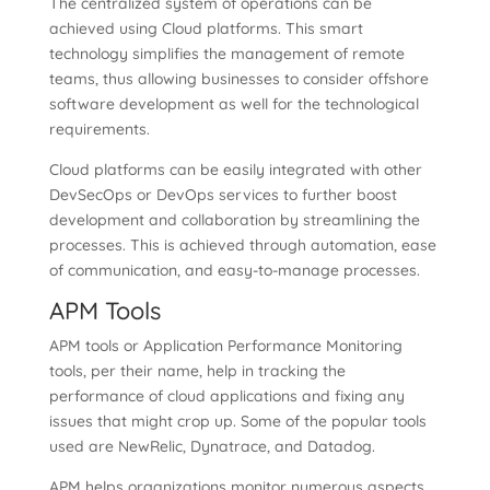
The centralized system of operations can be
achieved using Cloud platforms. This smart
technology simplifies the management of remote
teams, thus allowing businesses to consider offshore
software development as well for the technological
requirements.
Cloud platforms can be easily integrated with other
DevSecOps or DevOps services to further boost
development and collaboration by streamlining the
processes. This is achieved through automation, ease
of communication, and easy-to-manage processes.
APM Tools
APM tools or Application Performance Monitoring
tools, per their name, help in tracking the
performance of cloud applications and fixing any
issues that might crop up. Some of the popular tools
used are NewRelic, Dynatrace, and Datadog.
APM helps organizations monitor numerous aspects