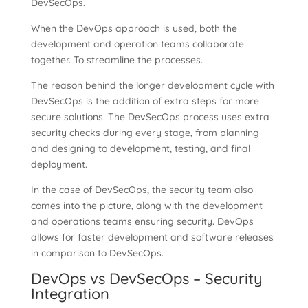
DevSecOps.
When the DevOps approach is used, both the
development and operation teams collaborate
together. To streamline the processes.
The reason behind the longer development cycle with
DevSecOps is the addition of extra steps for more
secure solutions. The DevSecOps process uses extra
security checks during every stage, from planning
and designing to development, testing, and final
deployment.
In the case of DevSecOps, the security team also
comes into the picture, along with the development
and operations teams ensuring security. DevOps
allows for faster development and software releases
in comparison to DevSecOps.
DevOps vs DevSecOps – Security
Integration