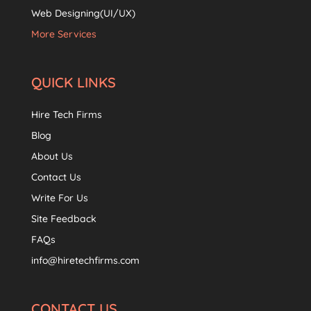
Web Designing(UI/UX)
More Services
QUICK LINKS
Hire Tech Firms
Blog
About Us
Contact Us
Write For Us
Site Feedback
FAQs
info@hiretechfirms.com
CONTACT US