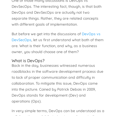
One of those many discussions is DevOps vs
DevSecOps. The interesting fact, though, is that both
DevOps and DevSecOps are actually not two
separate things. Rather, they are related concepts
with different goals of implementation.
But before we get into the discussions of
DevOps vs
DevSecOps
, let us first understand what both of them
are. What is their function, and why, as a business
owner, you should choose one of them?
What is DevOps?
Back in the day, businesses witnessed numerous
roadblocks in the software development process due
to lack of proper communication and difficulty in
collaboration. To mitigate this issue, DevOps came
into the picture. Coined by Patrick Debois in 2009,
DevOps stands for development (Dev) and
operations (Ops).
In very simple terms, DevOps can be understood as a