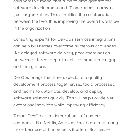
collaborative model that aims to amalgamate the
software development and IT operations teams in
your organization. This simplifies the collaboration
between the two, thus improving the overall workflow
in the organization.
Consulting experts for DevOps services integrations
can help businesses overcome numerous challenges
like delayed software delivery, poor coordination
between different departments, communication gaps,
and many more.
DevOps brings the three aspects of a quality
development process together, i.e., tools, processes,
and teams to automate, develop, and deploy
software solutions quickly. This will help you deliver
exceptional services while improving efficiency.
Today, DevOps is an integral part of numerous
companies like Netflix, Amazon, Facebook, and many
more because of the benefits it offers. Businesses