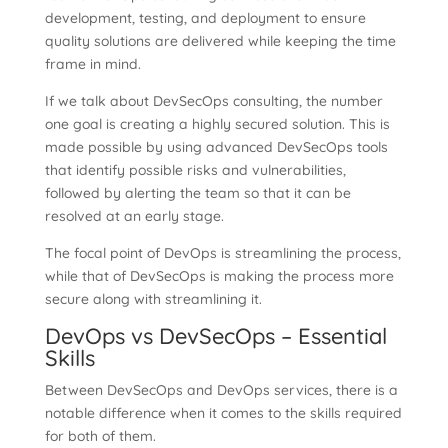
development, testing, and deployment to ensure
quality solutions are delivered while keeping the time
frame in mind.
If we talk about DevSecOps consulting, the number
one goal is creating a highly secured solution. This is
made possible by using advanced DevSecOps tools
that identify possible risks and vulnerabilities,
followed by alerting the team so that it can be
resolved at an early stage.
The focal point of DevOps is streamlining the process,
while that of DevSecOps is making the process more
secure along with streamlining it.
DevOps vs DevSecOps – Essential
Skills
Between DevSecOps and DevOps services, there is a
notable difference when it comes to the skills required
for both of them.