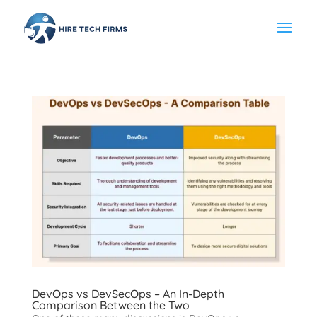
DevOps vs DevSecOps – An In-Depth
Comparison Between the Two