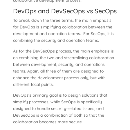
collaborative development process.
DevOps and DevSecOps vs SecOps
To break down the three terms, the main emphasis
for DevOps is simplifying collaboration between the
development and operation teams. For SecOps, it is
combining the security and operation teams.
As for the DevSecOps process, the main emphasis is
on combining the two and streamlining collaboration
between development, security, and operations
teams. Again, all three of them are designed to
enhance the development process only, but with
different focal points.
DevOps’s primary goal is to design solutions that
simplify processes, while SecOps is specifically
designed to handle security-related issues, and
DevSecOps is a combination of both so that the
collaboration becomes more secure.