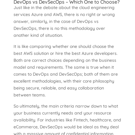
DevOps vs DevSecOps – Which One to Choose?
Just like in the debate about the cloud engineering
services Azure and AWS, there is no right or wrong
answer, similarly, in the case of DevOps vs
DevSecOps, there is no this methodology over
another kind of situation.
It is like comparing whether one should choose the
best AWS solution or hire the best Azure developers.
Both are correct choices depending on the business
model and requirements. The same is true when it
comes to DevOps and DevSecOps; both of them are
excellent methodologies, with their core philosophy
being secure, reliable, and easy collaboration
between teams.
So ultimately, the main criteria narrow down to what
your business currently needs and your resource
availability. For industries like Fintech, healthcare, and
eCommerce, DevSecOps would be ideal as they deal
with a massive amount of confidential information.