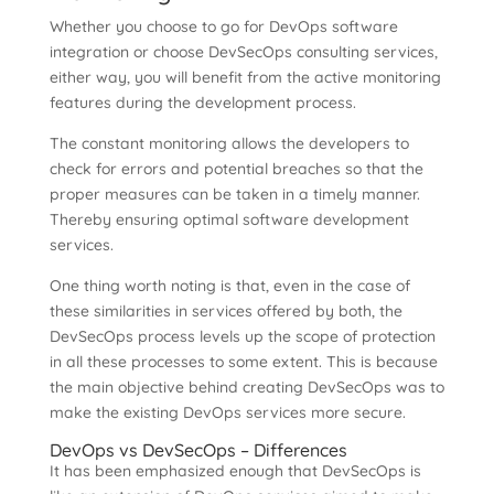
Whether you choose to go for DevOps software
integration or choose DevSecOps consulting services,
either way, you will benefit from the active monitoring
features during the development process.
The constant monitoring allows the developers to
check for errors and potential breaches so that the
proper measures can be taken in a timely manner.
Thereby ensuring optimal software development
services.
One thing worth noting is that, even in the case of
these similarities in services offered by both, the
DevSecOps process levels up the scope of protection
in all these processes to some extent. This is because
the main objective behind creating DevSecOps was to
make the existing DevOps services more secure.
DevOps vs DevSecOps – Differences
It has been emphasized enough that DevSecOps is