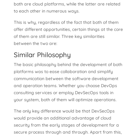
both are cloud platforms, while the latter are related
to each other in numerous ways.
This is why, regardless of the fact that both of them
offer different opportunities, certain things at the core
of them are still similar. Three key similarities
between the two are:
Similar Philosophy
The basic philosophy behind the development of both
platforms was to ease collaboration and simplify
communication between the software development
and operation teams. Whether you choose DevOps
consulting services or employ DevSecOps tools in
your system, both of them will optimize operations.
The only key difference would be that DevSecOps
would provide an additional advantage of cloud
security from the early stages of development for a
secure process through and through. Apart from this,