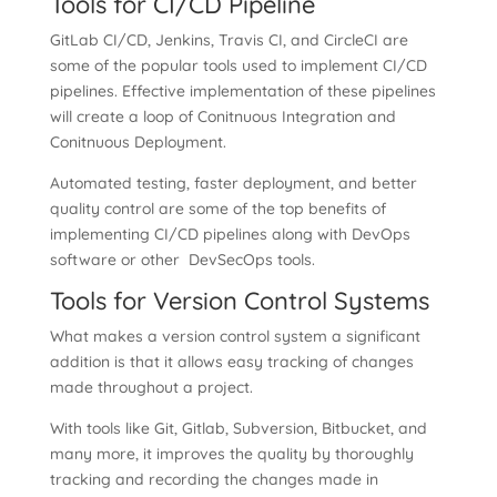
Tools for CI/CD Pipeline
GitLab CI/CD, Jenkins, Travis CI, and CircleCI are
some of the popular tools used to implement CI/CD
pipelines. Effective implementation of these pipelines
will create a loop of Conitnuous Integration and
Conitnuous Deployment.
Automated testing, faster deployment, and better
quality control are some of the top benefits of
implementing CI/CD pipelines along with DevOps
software or other DevSecOps tools.
Tools for Version Control Systems
What makes a version control system a significant
addition is that it allows easy tracking of changes
made throughout a project.
With tools like Git, Gitlab, Subversion, Bitbucket, and
many more, it improves the quality by thoroughly
tracking and recording the changes made in