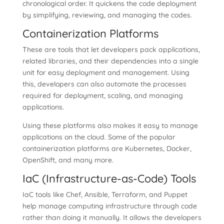
chronological order. It quickens the code deployment
by simplifying, reviewing, and managing the codes.
Containerization Platforms
These are tools that let developers pack applications,
related libraries, and their dependencies into a single
unit for easy deployment and management. Using
this, developers can also automate the processes
required for deployment, scaling, and managing
applications.
Using these platforms also makes it easy to manage
applications on the cloud. Some of the popular
containerization platforms are Kubernetes, Docker,
OpenShift, and many more.
IaC (Infrastructure-as-Code) Tools
IaC tools like Chef, Ansible, Terraform, and Puppet
help manage computing infrastructure through code
rather than doing it manually. It allows the developers