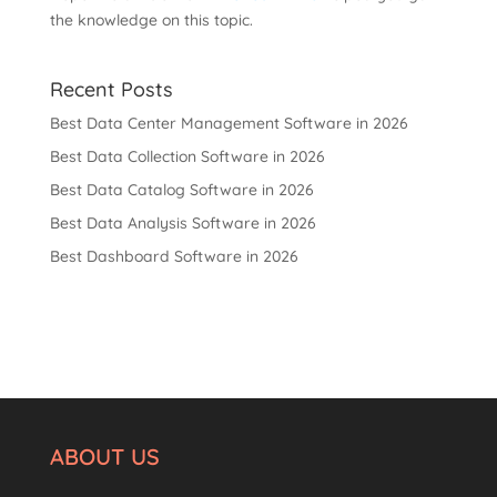
the knowledge on this topic.
Recent Posts
Best Data Center Management Software in 2026
Best Data Collection Software in 2026
Best Data Catalog Software in 2026
Best Data Analysis Software in 2026
Best Dashboard Software in 2026
ABOUT US