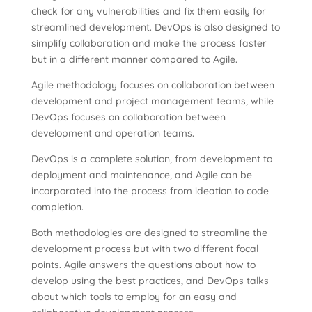
check for any vulnerabilities and fix them easily for
streamlined development. DevOps is also designed to
simplify collaboration and make the process faster
but in a different manner compared to Agile.
Agile methodology focuses on collaboration between
development and project management teams, while
DevOps focuses on collaboration between
development and operation teams.
DevOps is a complete solution, from development to
deployment and maintenance, and Agile can be
incorporated into the process from ideation to code
completion.
Both methodologies are designed to streamline the
development process but with two different focal
points. Agile answers the questions about how to
develop using the best practices, and DevOps talks
about which tools to employ for an easy and